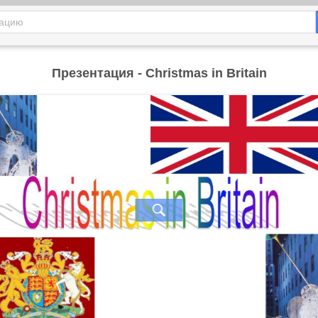
Презентация - Christmas in Britain