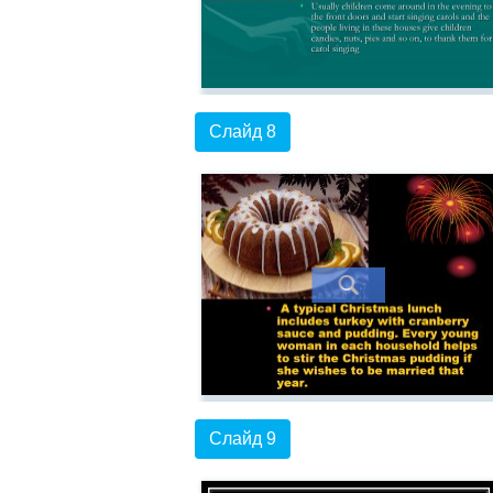
Слайд 8
Слайд 9