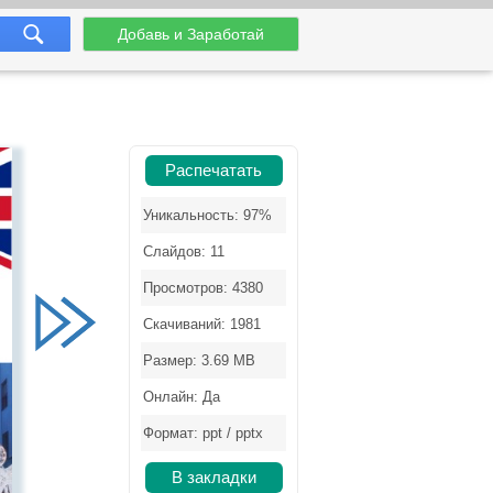
Добавь и Заработай
Распечатать
Уникальность: 97%
Слайдов: 11
Просмотров: 4380
Скачиваний: 1981
Размер: 3.69 MB
Онлайн: Да
Формат: ppt / pptx
В закладки