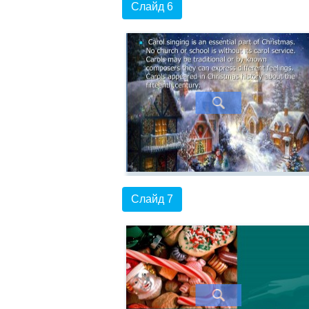
Слайд 6
Слайд 7