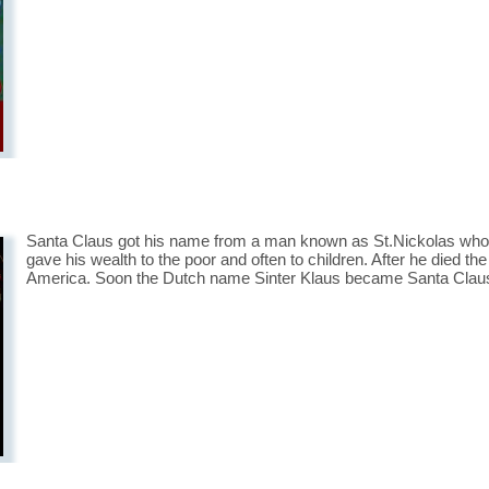
Santa Claus got his name from a man known as St.Nickolas who li
gave his wealth to the poor and often to children. After he died the
America. Soon the Dutch name Sinter Klaus became Santa Clau