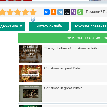
Помогли? По
держание ▼
Читать онлайн!
Похожие презента
Примеры похожих пр
The symbolism of christmas in britain
Christmas in great Britain
Christmas in great Britain