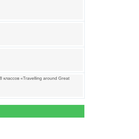
 классов «Travelling around Great