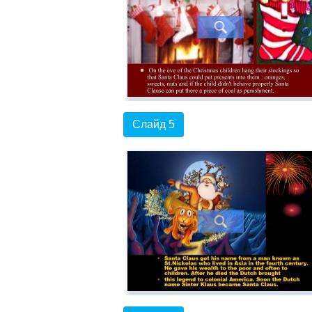
Слайд 5