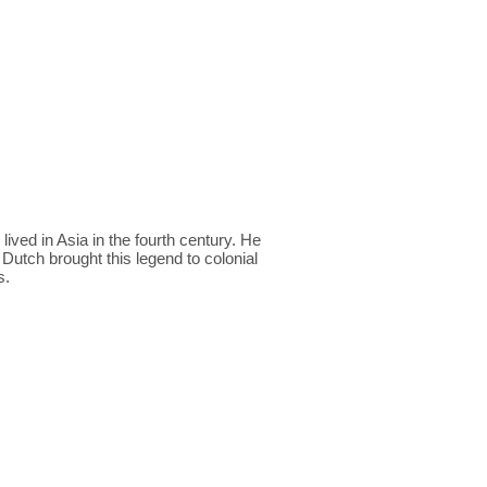
ved in Asia in the fourth century. He
 Dutch brought this legend to colonial
s.