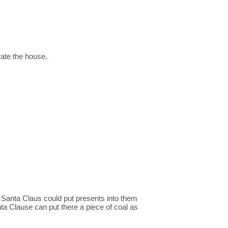
rate the house.
t Santa Claus could put presents into them
nta Clause can put there a piece of coal as