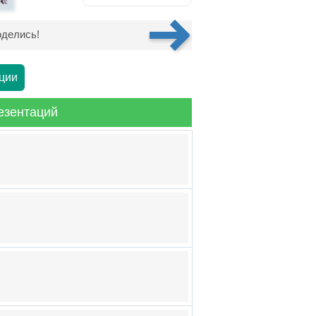
делись!
ции
езентаций