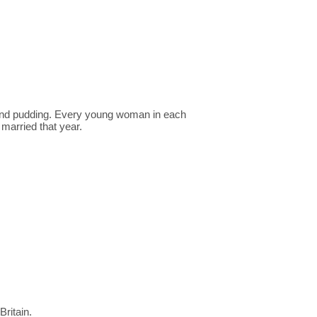
 and pudding. Every young woman in each
married that year.
Britain.