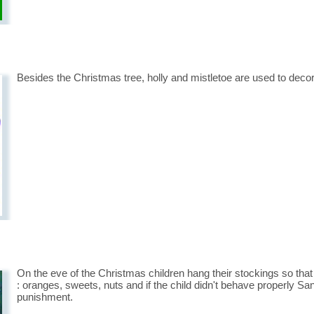
Besides the Christmas tree, holly and mistletoe are used to deco
On the eve of the Christmas children hang their stockings so tha
: oranges, sweets, nuts and if the child didn't behave properly Sa
punishment.