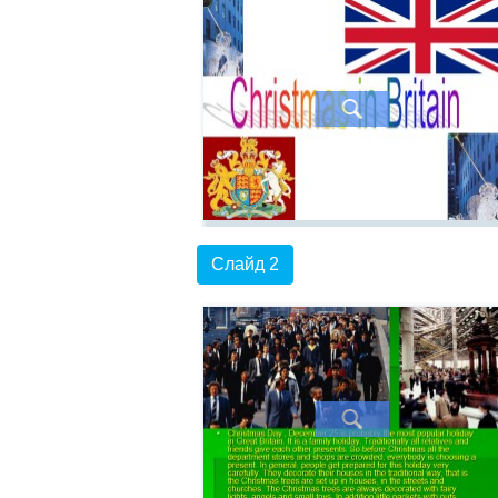
Слайд 2