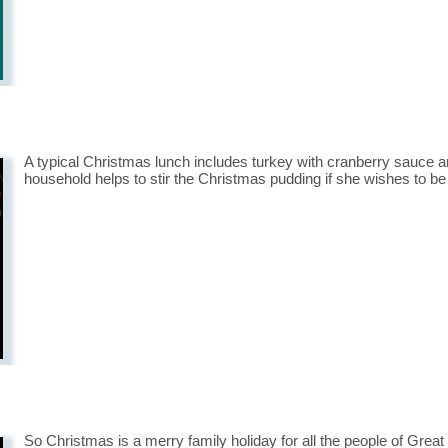
A typical Christmas lunch includes turkey with cranberry sauce
household helps to stir the Christmas pudding if she wishes to be 
So Christmas is a merry family holiday for all the people of Great 