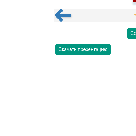
Со
Скачать презентацию