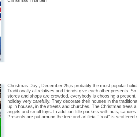
Christmas in Britain
Christmas Day , December 25,is probably the most popular holiday i
Traditionally all relatives and friends give each other presents. S
stores and shops are crowded, everybody is choosing a present. I
holiday very carefully. They decorate their houses in the tradition
up in houses, in the streets and churches. The Christmas trees ar
angels and small toys. In addition litlle packets with nuts, candies
Presents are put around the tree and artificial ''frost'' is scattere