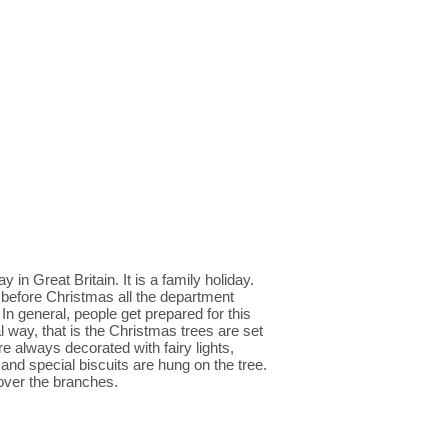
n Great Britain. It is a family holiday.
o before Christmas all the department
n general, people get prepared for this
al way, that is the Christmas trees are set
e always decorated with fairy lights,
 and special biscuits are hung on the tree.
d over the branches.