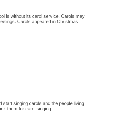
ol is without its carol service. Carols may
feelings. Carols appeared in Christmas
 start singing carols and the people living
ank them for carol singing