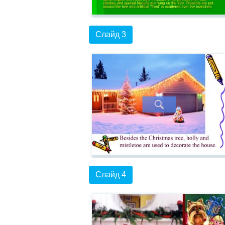
Слайд 3
Слайд 4