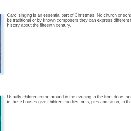
Carol singing is an essential part of Christmas. No church or scho
be traditional or by known composers they can express different 
history about the fifteenth century.
Usually children come around in the evening to the front doors and
in these houses give children candies, nuts, pies and so on, to th