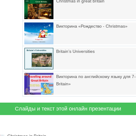
Christmas in great britain
Викторина «Рождество - Christmas»
Britain’s Universities
Викторина по английскому языку для 7-8
Britain»
Слайды и текст этой онлайн презентации