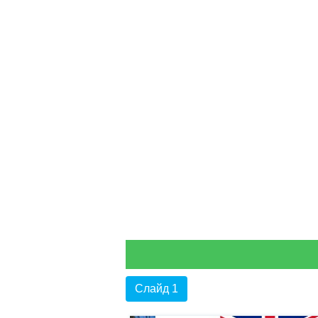
Слайд 1