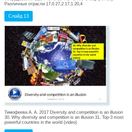
Различные отрасли 17,0 27,2 17,1 20,4
Слайд 13
Тимофеева А. А. 2017 Diversity and competition is an illusion
30. Why diversity and competition is an illusion 31. Top-3 most
powerful countries in the world (video)