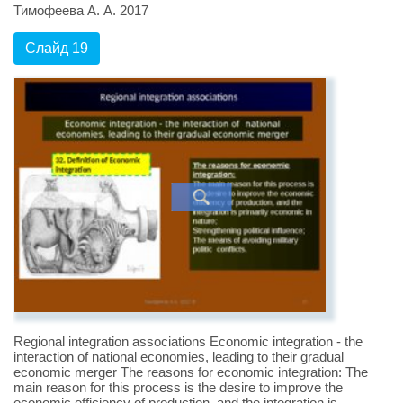
Тимофеева А. А. 2017
Слайд 19
Regional integration associations Economic integration - the
interaction of national economies, leading to their gradual
economic merger The reasons for economic integration: The
main reason for this process is the desire to improve the
economic efficiency of production, and the integration is