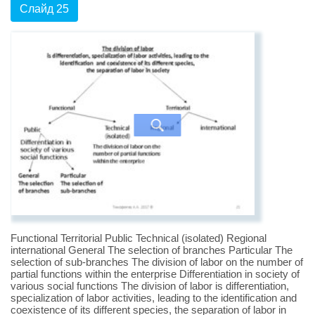
Слайд 25
Functional Territorial Public Technical (isolated) Regional
international General The selection of branches Particular The
selection of sub-branches The division of labor on the number of
partial functions within the enterprise Differentiation in society of
various social functions The division of labor is differentiation,
specialization of labor activities, leading to the identification and
coexistence of its different species, the separation of labor in