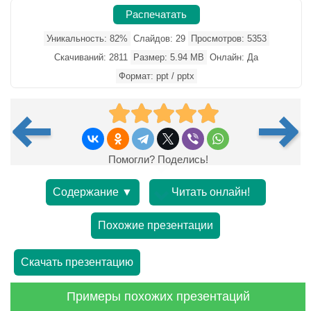
Распечатать
Уникальность: 82%
Слайдов: 29
Просмотров: 5353
Скачиваний: 2811
Размер: 5.94 MB
Онлайн: Да
Формат: ppt / pptx
Помогли? Поделись!
Содержание ▼
Читать онлайн!
Похожие презентации
Скачать презентацию
Примеры похожих презентаций