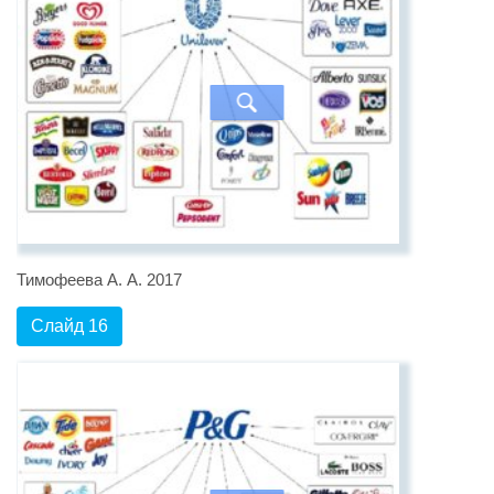
Тимофеева А. А. 2017
Слайд 16