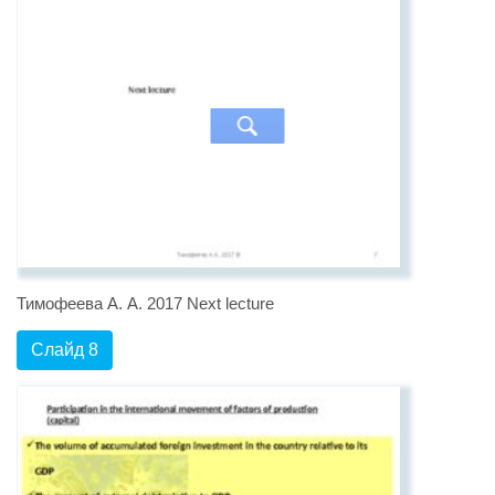
Тимофеева А. А. 2017 Next lecture
Слайд 8