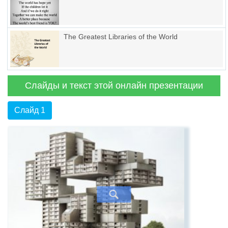
The Greatest Libraries of the World
Слайды и текст этой онлайн презентации
Слайд 1