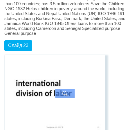
than 100 countries; has 3.5 million volunteers Save the Children
NGO 1932 Helps children in poverty around the world, including
the United States and Nepal United Nations (UN) IGO 1946 191
states, including Burkina Faso, Denmark, the United States, and
Jamaica World Bank IGO 1945 Offers loans to more than 100
states, including Cameroon and Senegal Specialized purpose
General purpose
Слайд 23