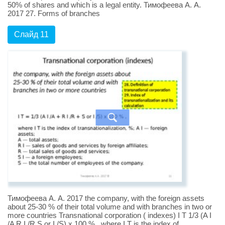
50% of shares and which is a legal entity. Тимофеева А. А.
2017 27. Forms of branches
Слайд 11
Тимофеева А. А. 2017 the company, with the foreign assets
about 25-30 % of their total volume and with branches in two or
more countries Transnational corporation ( indexes) I T 1/3 (A I
/A R I /R S or I /S) x 100 % , where I T is the index of