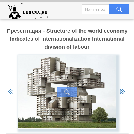
Презентация - Structure of the world economy
Indicates of internationalization International
division of labour