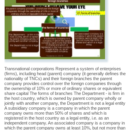
Transnational corporations Represent a system of enterprises
(firms), including head (parent) company (it generally defines the
nationality of TNCs) and their foreign branches the parent
company provides control over the foreign companies through
the ownership of 10% or more of ordinary shares or equivalent
share capital The forms of branches The Department - is firm in
the host country, which is owned by parent company wholly or
jointly with another company, the Department is not a legal entity
A subsidiary company is a company in which the parent
company owns more than 50% of shares and which is
registered in the host country as a legal entity, i.e. as an
independent company. An associated company is a company in
which the parent company owns at least 10%, but not more than