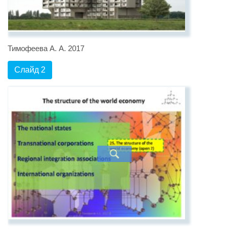
Тимофеева А. А. 2017
Слайд 2