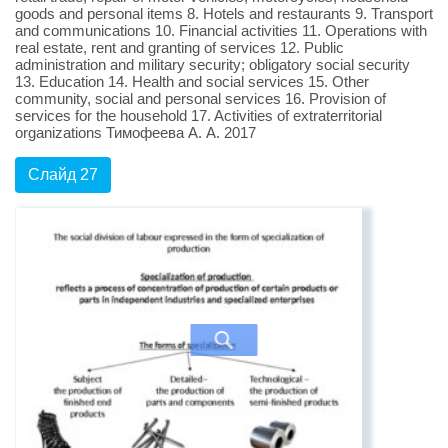
goods and personal items 8. Hotels and restaurants 9. Transport
and communications 10. Financial activities 11. Operations with
real estate, rent and granting of services 12. Public
administration and military security; obligatory social security
13. Education 14. Health and social services 15. Other
community, social and personal services 16. Provision of
services for the household 17. Activities of extraterritorial
organizations Тимофеева А. А. 2017
Слайд 27