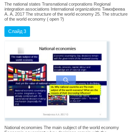
The national states Transnational corporations Regional
integration associations International organizations Тимофеева
А. А. 2017 The structure of the world economy 25. The structure
of the world economy ( open ?)
Слайд 3
National economies The main subject of the world economy