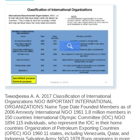
Тимофеева А. А. 2017 Classification of International
Organizations NGO IMPORTANT INTERNATIONAL
ORGANIZATIONS Name Type Date Founded Members as of
2006 Amnesty International NGO 1961 1.8 million members in
150 countries International Olympic Committee (IOC) NGO
1894 115 individuals, who represent the IOC in their home
countries Organization of Petroleum Exporting Countries
(OPEC) IGO 1960 11 states, including Venezuela, Qatar, and
Indonesia Salvation Army NGO 1878 Runs programs in more