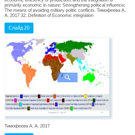
primarily economic in nature; Strengthening political influence;
The means of avoiding military politic conflicts. Тимофеева А.
А. 2017 32. Definition of Economic integration
Слайд 20
Тимофеева А. А. 2017