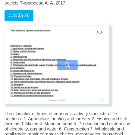
society Тимофеева А. А. 2017
Слайд 26
The classifier of types of economic activity Consists of 17
sections: 1. Agriculture, hunting and forestry 2. Fishing and fish
farming 3. Mining 4. Manufacturing 5. Production and distribution
of electricity, gas and water 6. Construction 7. Wholesale and
retail trade; repair of motor vehicles, motorcycles, household