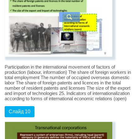
Participation in the international movement of factors of
production (labour, information) The share of foreign workers in
total employment The number of occupied overseas domestic
labor The share of foreign patents and licences in the total
number of resident patents and licenses The size of the export
and import of technologies 25. Indicators of internationalization
according to forms of international economic relations (open)
Слайд 10