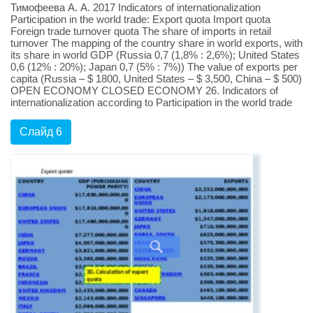
Тимофеева А. А. 2017 Indicators of internationalization
Participation in the world trade: Export quota Import quota
Foreign trade turnover quota The share of imports in retail
turnover The mapping of the country share in world exports, with
its share in world GDP (Russia 0,7 (1,8% : 2,6%); United States
0,6 (12% : 20%); Japan 0,7 (5% : 7%)) The value of exports per
capita (Russia – $ 1800, United States – $ 3,500, China – $ 500)
OPEN ECONOMY CLOSED ECONOMY 26. Indicators of
internationalization according to Participation in the world trade
Слайд 6