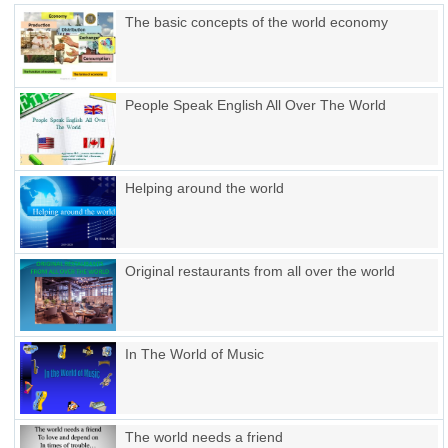
The basic concepts of the world economy
People Speak English All Over The World
Helping around the world
Original restaurants from all over the world
In The World of Music
The world needs a friend