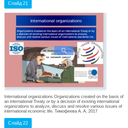
Слайд 21
International organizations Organizations created on the basis of
an international Treaty or by a decision of existing international
organizations to analyze, discuss and resolve various issues of
international economic life. Тимофеева А. А. 2017
Слайд 22