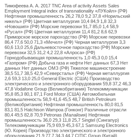
Тимофеева А. А. 2017 TNC Area of activity Assets Sales
Employment Integral index of transnationality «ЛУКойл» (РФ)
Нефтяная промышленность 26,2 78,0 9,2 37,8 «Норильский
никель» (РФ) Цветная металлургия 10,4 84,9 1,8 32,3
«Новошип» (РФ) Морские перевозки 91,7 85,0 1,4 58,9
«Русал» (РФ) Цветная металлургия 11,4 81,2 8,6 62,9
Приморское морское пароходство (РФ) Морские перевозки
86,4 77,6 50,0 71,3 «Мечел» (РФ) Черная металлургия 3,3
60,6 13,0 25,6 Дальневосточное пароходство (РФ) Морские
перевозки 32,5 31,2 4,2 22,8 «Алроса» (РФ)
Горнодобывающая промышленность 1,0 45,3 0,0 15,4
«Газпром» (РФ) Добыча газа и нефти Нет данных 67,3 Нет
данных Нет данных ОМЗ (РФ) Тяжелое машиностроение
38,5 51,7 38,5 42,9 «Северсталь» (РФ) Черная металлургия
2,6 59,3 13,0 25,0 General Electric (США) Производство
электрического и электронного оборудования 59,8 37,2 46,3
47,8 Vodafone Group (Великобритания) Телекоммуникации
95,8 85,3 80,1 87,1 Ford Motor (США) Автомобильная
промышленность 58,9 41,6 45,5 48,7 British Petroleum
(Великобритания) Нефтяная промышленность 80,0 81,5
83,1 81,5 Hatchison Wampoa (Гонконг) Различные отрасли
80,4 49,5 82,8 70,9 Petronas (Малайзия) Нефтяная
промышленность 36,0 29,3 11,8 25,7 Singtel (Сингапур)
Телекоммуникации 75,9 69,9 45,3 67,1 Samsung Electronics
(Ю. Корея) Производство электрического и электронного
оборудования 21,9 77,7 34,3 44,7 CITIC Group (Китай)