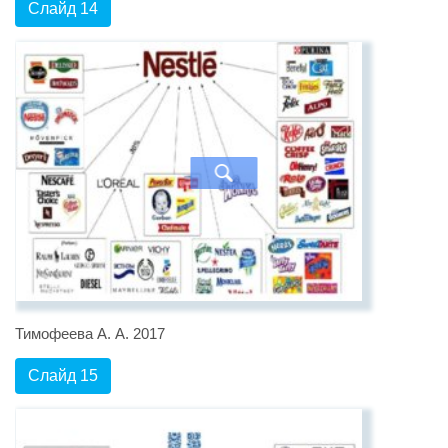
Слайд 14
Тимофеева А. А. 2017
Слайд 15