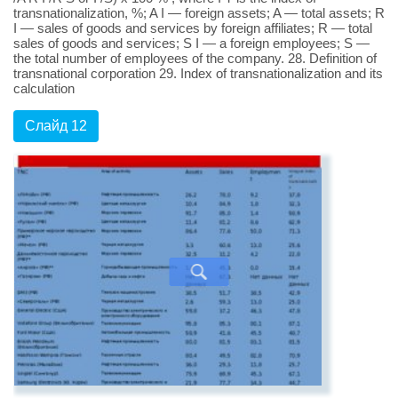
transnationalization, %; A I — foreign assets; A — total assets; R
I — sales of goods and services by foreign affiliates; R — total
sales of goods and services; S I — a foreign employees; S —
the total number of employees of the company. 28. Definition of
transnational corporation 29. Index of transnationalization and its
calculation
Слайд 12