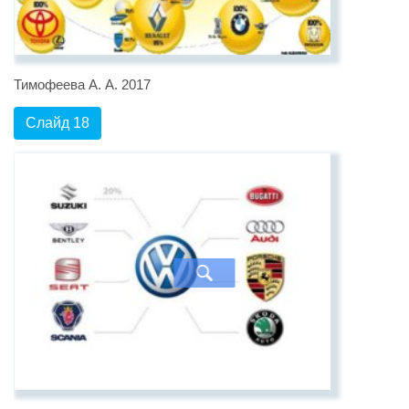
Тимофеева А. А. 2017
Слайд 18