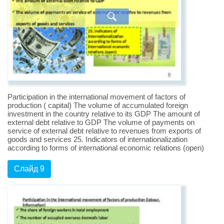
Participation in the international movement of factors of
production ( capital) The volume of accumulated foreign
investment in the country relative to its GDP The amount of
external debt relative to GDP The volume of payments on
service of external debt relative to revenues from exports of
goods and services 25. Indicators of internationalization
according to forms of international economic relations (open)
Слайд 9