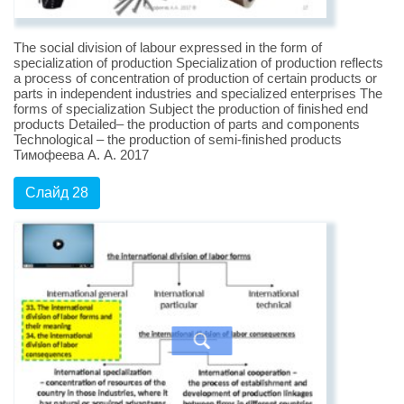
The social division of labour expressed in the form of
specialization of production Specialization of production reflects
a process of concentration of production of certain products or
parts in independent industries and specialized enterprises The
forms of specialization Subject the production of finished end
products Detailed– the production of parts and components
Technological – the production of semi-finished products
Тимофеева А. А. 2017
Слайд 28