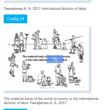
Тимофеева А. А. 2017 international division of labor
Слайд 24
The material basis of the world economy is the international
division of labor Тимофеева А. А. 2017