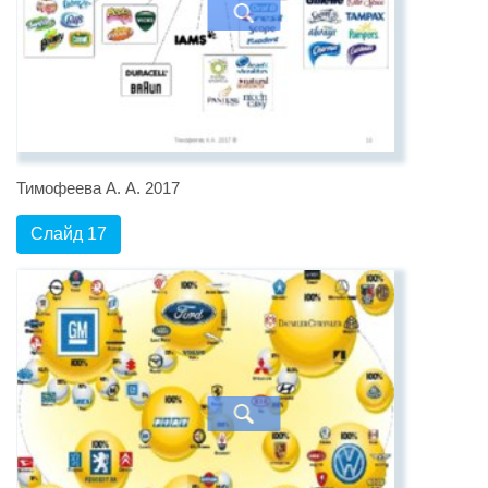
Тимофеева А. А. 2017
Слайд 17