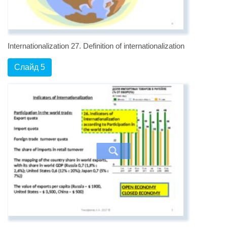
Internationalization 27. Definition of internationalization
Слайд 5