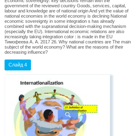
Economic sovereignty: key decisions remain with the
government of the reviewed country Goods, services, capital,
labour and knowledge are of national origin And yet the value of
national economies in the world economy is declining National
economic sovereignty in some integration s has already
combined with the supranational decision-making mechanism
(especially the EU). International economic relations are also
increasingly taking integration color : is made in the EU
Тимофеева А. А. 2017 26. Why national countries are The main
subject of the world economy? What are the reasons of their
decreasing influence?
Слайд 4