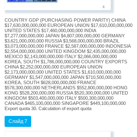
COUNTRY GDP (PURCHASING POWER PARITY) CHINA
$17,630,000,000,000 EUROPEAN UNION $17,610,000,000,000
UNITED STATES $17,460,000,000,000 INDIA
$7,277,000,000,000 JAPAN $4,807,000,000,000 GERMANY
$3,621,000,000,000 RUSSIA $3,568,000,000,000 BRAZIL
$3,073,000,000,000 FRANCE $2,587,000,000,000 INDONESIA
$2,554,000,000,000 UNITED KINGDOM $2,435,000,000,000
MEXICO $2,143,000,000,000 ITALY $2,066,000,000,000
KOREA, SOUTH $1,786,000,000,000 COUNTRY EXPORTS
CHINA $2,252,000,000,000 EUROPEAN UNION
$2,173,000,000,000 UNITED STATES $1,610,000,000,000
GERMANY $1,547,000,000,000 JAPAN $710,500,000,000
KOREA, SOUTH $628,000,000,000 FRANCE
$578,300,000,000 NETHERLANDS $552,800,000,000 HONG
KONG $528,200,000,000 RUSSIA $520,300,000,000 UNITED
KINGDOM $503,400,000,000 ITALY $500,300,000,000
CANADA $465,100,000,000 SINGAPORE $449,100,000,000
Export quota 30. Calculation of export quota
Слайд 7