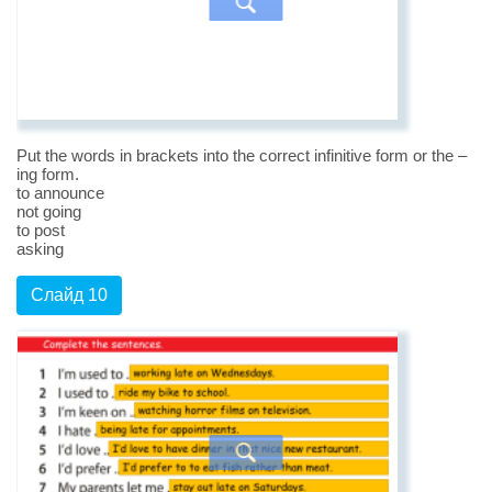
Put the words in brackets into the correct infinitive form or the –
ing form.
to announce
not going
to post
asking
Слайд 10