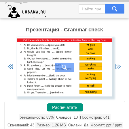
Презентация - Grammar check
Распечатать
Уникальность: 83%
Слайдов: 10
Просмотров: 641
Скачиваний: 43
Размер: 1.26 MB
Онлайн: Да
Формат: ppt / pptx