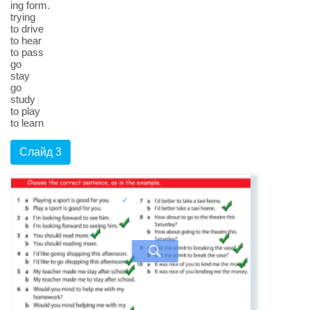
ing form.
trying
to drive
to hear
to pass
go
stay
go
study
to play
to learn
Слайд 3