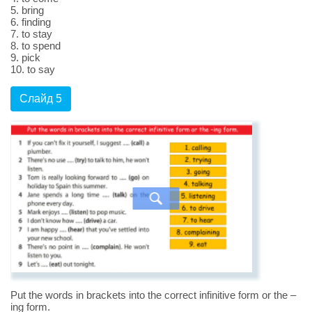
5. bring
6. finding
7. to stay
8. to spend
9. pick
10. to say
Слайд 5
Put the words in brackets into the correct infinitive form or the –
ing form.