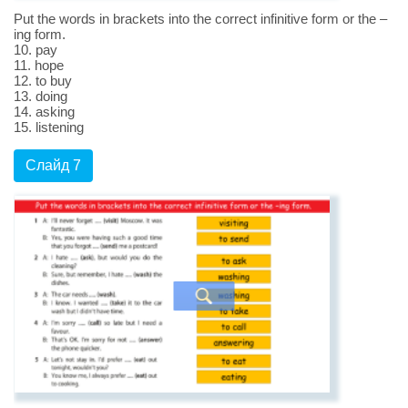
Put the words in brackets into the correct infinitive form or the –
ing form.
10. pay
11. hope
12. to buy
13. doing
14. asking
15. listening
Слайд 7