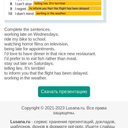
Complete the sentences.
working late on Wednesdays.
ride my bike to school.
watching horror films on television.
being late for appointments.
I’d love to have dinner in that nice new restaurant.
I’d prefer to to eat fish rather than meat.
stay out late on Saturdays.
telling lies. It’s terrible!
to inform you that the flight has been delayed.
working in the weather.
Скачать презентацию
Copyright © 2021-2023 Lusana.ru. Все права
защищены.
Lusana.ru
- сервис хранения презентаций, докладов,
шаблонов, фонов в формате ppt-pptx. Ищете слайды