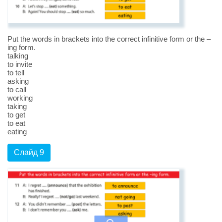
Put the words in brackets into the correct infinitive form or the –
ing form.
talking
to invite
to tell
asking
to call
working
taking
to get
to eat
eating
Слайд 9