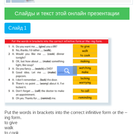
Слайды и текст этой онлайн презентации
Слайд 1
Put the words in brackets into the correct infinitive form or the –
ing form.
to give
walk
to cook