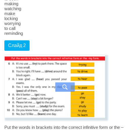
making
watching
make
locking
worrying
to call
reminding
Слайд 2
Put the words in brackets into the correct infinitive form or the –