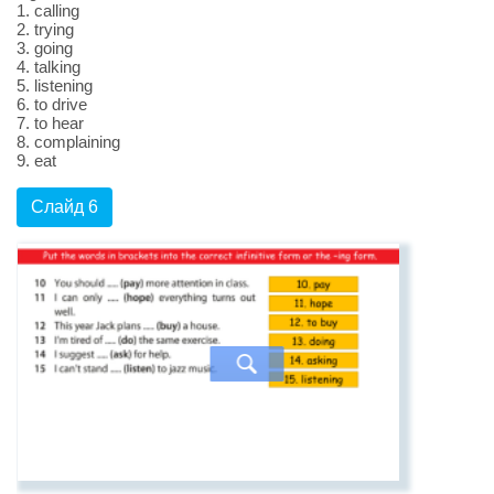
1. calling
2. trying
3. going
4. talking
5. listening
6. to drive
7. to hear
8. complaining
9. eat
Слайд 6