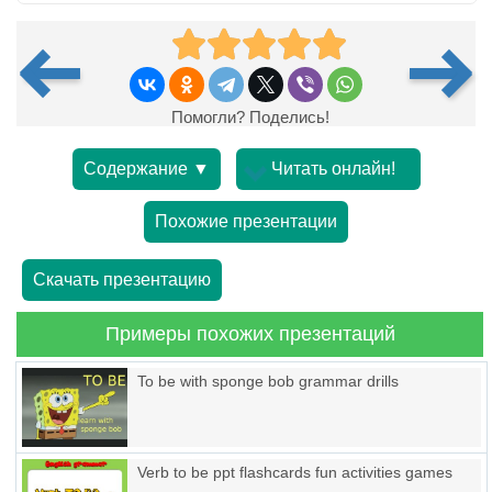
Помогли? Поделись!
Содержание ▼
Читать онлайн!
Похожие презентации
Скачать презентацию
Примеры похожих презентаций
To be with sponge bob grammar drills
Verb to be ppt flashcards fun activities games