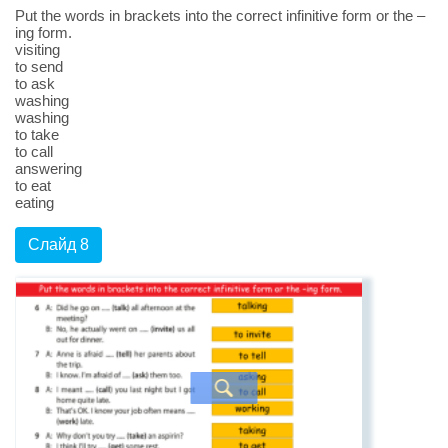
Put the words in brackets into the correct infinitive form or the –
ing form.
visiting
to send
to ask
washing
washing
to take
to call
answering
to eat
eating
Слайд 8