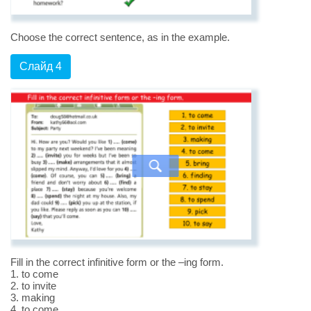
Choose the correct sentence, as in the example.
Слайд 4
Fill in the correct infinitive form or the –ing form.
1. to come
2. to invite
3. making
4. to come