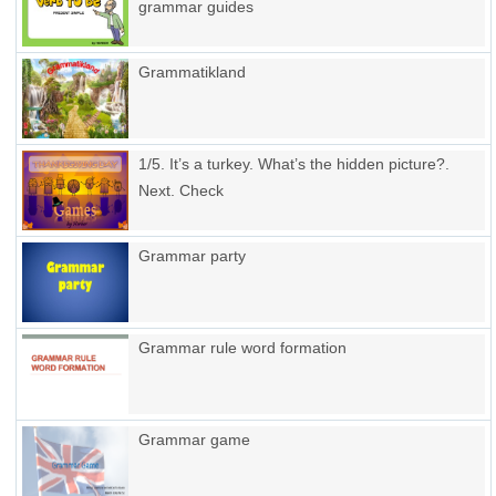
grammar guides
Grammatikland
1/5. It’s a turkey. What’s the hidden picture?.
Next. Check
Grammar party
Grammar rule word formation
Grammar game