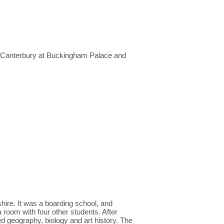
f Canterbury at Buckingham Palace and
ire. It was a boarding school, and
a room with four other students. After
d geography, biology and art history. The