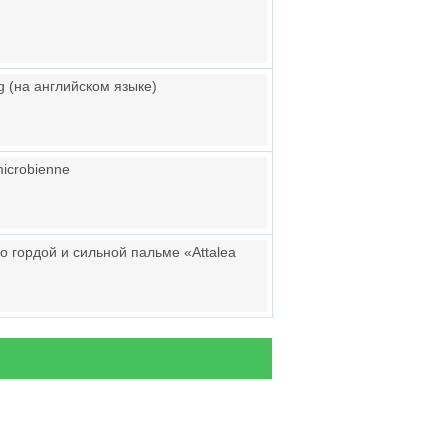
g (на английском языке)
 microbienne
о гордой и сильной пальме «Attalea