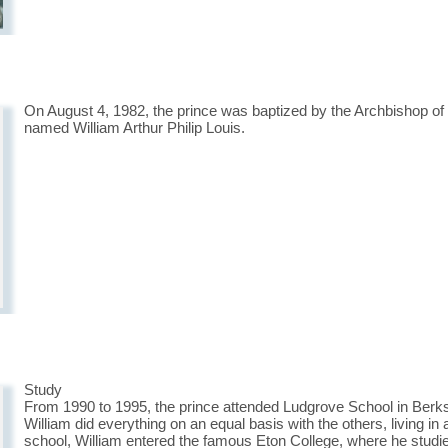
On August 4, 1982, the prince was baptized by the Archbishop o
named William Arthur Philip Louis.
Study
From 1990 to 1995, the prince attended Ludgrove School in Berksh
William did everything on an equal basis with the others, living in 
school, William entered the famous Eton College, where he studie