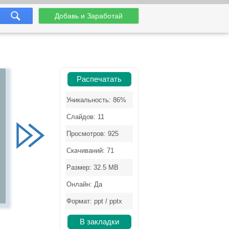
Добавь и Заработай
Распечатать
Уникальность: 86%
Слайдов: 11
Просмотров: 925
Скачиваний: 71
Размер: 32.5 MB
Онлайн: Да
Формат: ppt / pptx
В закладки