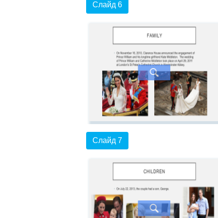
Слайд 6
Слайд 7