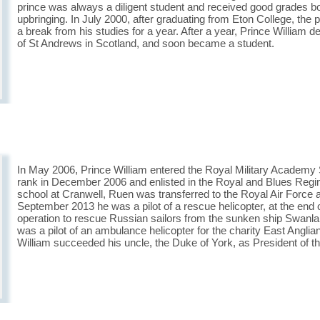
prince was always a diligent student and received good grades bot
upbringing. In July 2000, after graduating from Eton College, the 
a break from his studies for a year. After a year, Prince William d
of St Andrews in Scotland, and soon became a student.
In May 2006, Prince William entered the Royal Military Academy 
rank in December 2006 and enlisted in the Royal and Blues Regimen
school at Cranwell, Ruen was transferred to the Royal Air Force a
September 2013 he was a pilot of a rescue helicopter, at the end
operation to rescue Russian sailors from the sunken ship Swanla
was a pilot of an ambulance helicopter for the charity East Angli
William succeeded his uncle, the Duke of York, as President of th