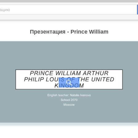
Презентация - Prince William