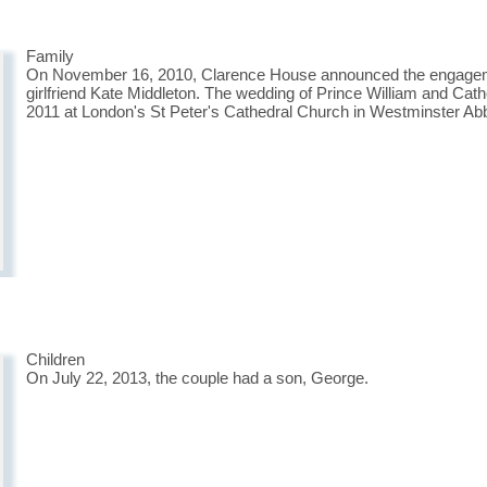
Family
On November 16, 2010, Clarence House announced the engagemen
girlfriend Kate Middleton. The wedding of Prince William and Cath
2011 at London's St Peter's Cathedral Church in Westminster Ab
Children
On July 22, 2013, the couple had a son, George.