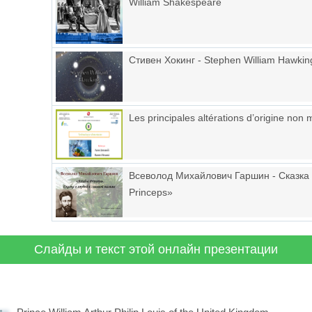
William Shakespeare
Стивен Хокинг - Stephen William Hawkin
Les principales altérations d’origine non
Всеволод Михайлович Гаршин - Сказка 
Princeps»
Слайды и текст этой онлайн презентации