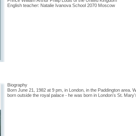
Prince William Arthur Philip Louis of the United Kingdom
English teacher: Natalie Ivanova School 2070 Moscow
Biography
Born June 21, 1982 at 9 pm, in London, in the Paddington area. Wi
born outside the royal palace - he was born in London's St. Mary'