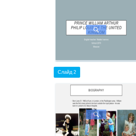
Слайд 2