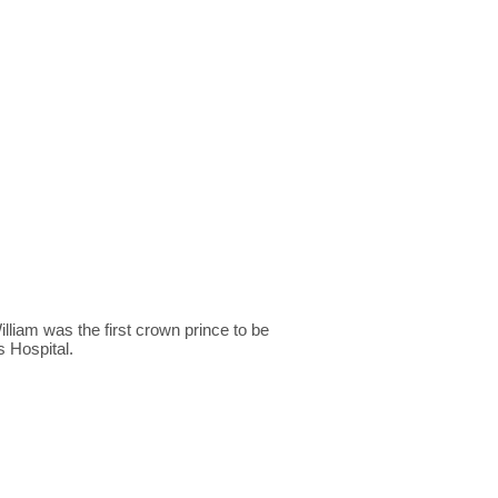
lliam was the first crown prince to be
s Hospital.