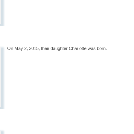
On May 2, 2015, their daughter Charlotte was born.