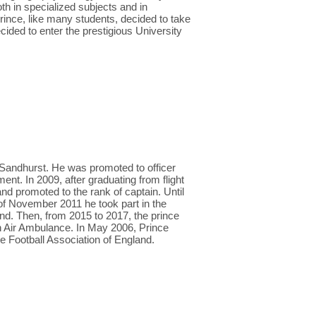
h in specialized subjects and in
prince, like many students, decided to take
ecided to enter the prestigious University
Sandhurst. He was promoted to officer
t. In 2009, after graduating from flight
nd promoted to the rank of captain. Until
 of November 2011 he took part in the
nd. Then, from 2015 to 2017, the prince
an Air Ambulance. In May 2006, Prince
e Football Association of England.