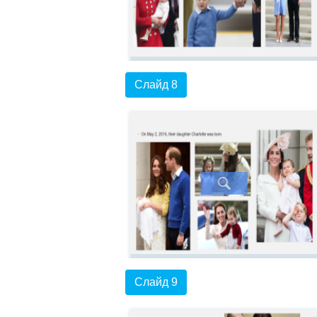
Слайд 8
Слайд 9