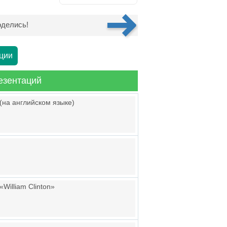
делись!
ции
езентаций
(на английском языке)
William Clinton»