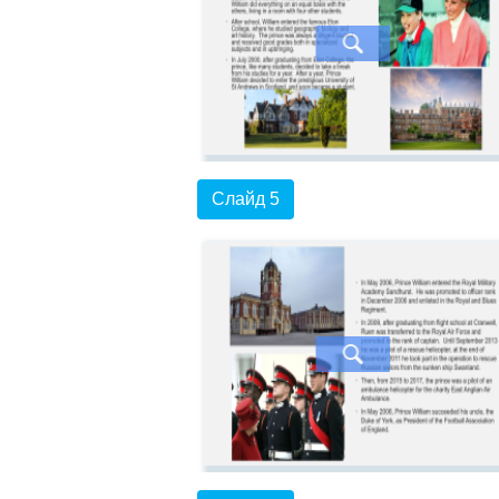
Слайд 5