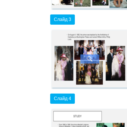
Слайд 3
Слайд 4