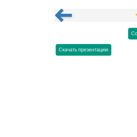
Со
Скачать презентацию