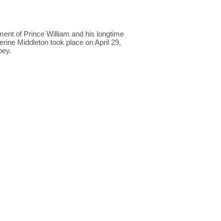
t of Prince William and his longtime
erine Middleton took place on April 29,
bey.