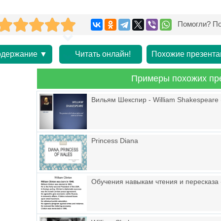
Помогли? По
держание ▼
Читать онлайн!
Похожие презента
Примеры похожих пр
Вильям Шекспир - William Shakespeare 
Princess Diana
Обучения навыкам чтения и пересказа «