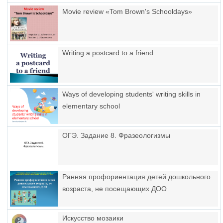
Movie review «Tom Brown's Schooldays»
Writing a postcard to a friend
Ways of developing students' writing skills in
elementary school
ОГЭ. Задание 8. Фразеологизмы
Ранняя профориентация детей дошкольного
возраста, не посещающих ДОО
Искусство мозаики