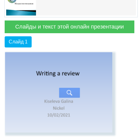
Слайды и текст этой онлайн презентации
Слайд 1