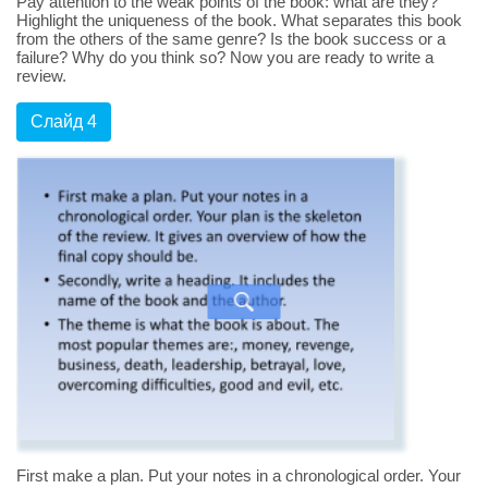
Pay attention to the weak points of the book: what are they?
Highlight the uniqueness of the book. What separates this book
from the others of the same genre? Is the book success or a
failure? Why do you think so? Now you are ready to write a
review.
Слайд 4
First make a plan. Put your notes in a chronological order. Your