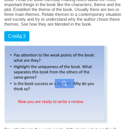
important things in the book like the characters, theme and the
plot. Establish the theme of the book. Usually there are two or
three main themes. Relate themes to a contemporary situation
and society and try to understand why the author chose these
themes. See how they are blended in the book.
Слайд 3