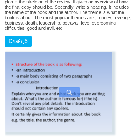
plan is the skeleton of the review. It gives an overview of how
the final copy should be. Secondly, write a heading. It includes
the name of the book and the author. The theme is what the
book is about. The most popular themes are:, money, revenge,
business, death, leadership, betrayal, love, overcoming
difficulties, good and evil, etc.
Слайд 5