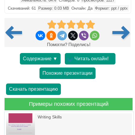
Уникальность: 84%
Слайдов: 8
Просмотров: 1227
Скачиваний: 61
Размер: 0.03 MB
Онлайн: Да
Формат: ppt / pptx
Помогли? Поделись!
Содержание ▼
Читать онлайн!
Похожие презентации
Скачать презентацию
Примеры похожих презентаций
Writing Skills