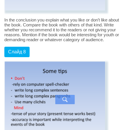
In the conclusion you explain what you like or don’t like about
the book. Compare the book with others of that kind. Write
whether you recommend it to the readers or not giving your
reasons. Mention if the book would be interesting for youth or
demanding reader or whatever category of audience.
Слайд 8