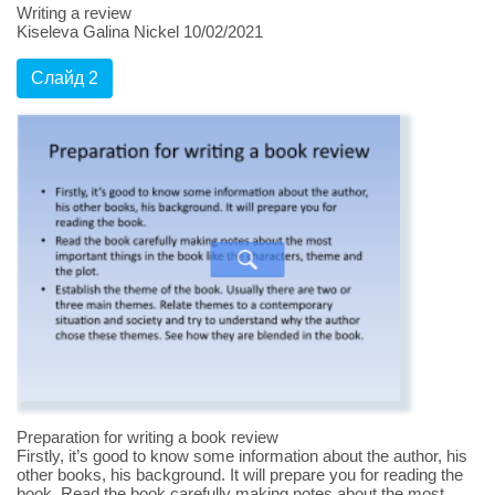
Writing a review
Kiseleva Galina Nickel 10/02/2021
Слайд 2
Preparation for writing a book review
Firstly, it’s good to know some information about the author, his
other books, his background. It will prepare you for reading the
book. Read the book carefully making notes about the most