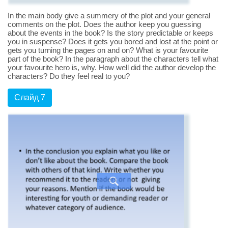
In the main body give a summery of the plot and your general
comments on the plot. Does the author keep you guessing
about the events in the book? Is the story predictable or keeps
you in suspense? Does it gets you bored and lost at the point or
gets you turning the pages on and on? What is your favourite
part of the book? In the paragraph about the characters tell what
your favourite hero is, why. How well did the author develop the
characters? Do they feel real to you?
Слайд 7