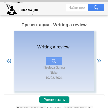
Презентация - Writing a review
Распечатать