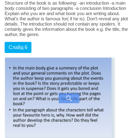
Structure of the book is as following: -an introduction -a main
body consisting of two paragraphs -a conclusion Introduction
Explain who you are and what book you are writing about.
What’s the author is famous for( if he is). Don’t reveal any plot
details. The introduction should not contain any spoilers. It
certainly gives the information about the book e.g. the title, the
author, the genre.
Слайд 6