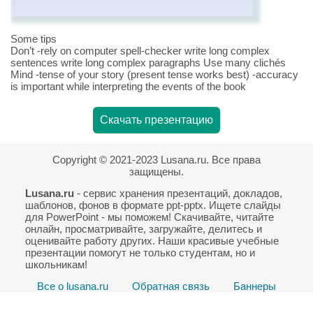
Some tips
Don’t -rely on computer spell-checker write long complex
sentences write long complex paragraphs Use many clichés
Mind -tense of your story (present tense works best) -accuracy
is important while interpreting the events of the book
Скачать презентацию
Copyright © 2021-2023 Lusana.ru. Все права
защищены.
Lusana.ru
- сервис хранения презентаций, докладов,
шаблонов, фонов в формате ppt-pptx. Ищете слайды
для PowerPoint - мы поможем! Скачивайте, читайте
онлайн, просматривайте, загружайте, делитесь и
оценивайте работу других. Наши красивые учебные
презентации помогут не только студентам, но и
школьникам!
Все о lusana.ru
Обратная связь
Баннеры